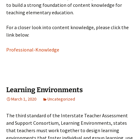
to build a strong foundation of content knowledge for
teaching elementary education.
For a closer look into content knowledge, please click the
link below:
Professional-Knowledge
Learning Environments
March 1, 2020
Uncategorized
The third standard of the Interstate Teacher Assessment
and Support Consortium, Learning Environments, states
that teachers must work together to design learning
environments that foster individual and group learning, use