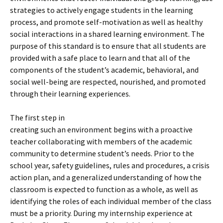
strategies to actively engage students in the learning
process, and promote self-motivation as well as healthy
social interactions in a shared learning environment. The
purpose of this standard is to ensure that all students are
provided with a safe place to learn and that all of the
components of the student’s academic, behavioral, and
social well-being are respected, nourished, and promoted
through their learning experiences.
The first step in
creating such an environment begins with a proactive
teacher collaborating with members of the academic
community to determine student’s needs. Prior to the
school year, safety guidelines, rules and procedures, a crisis
action plan, and a generalized understanding of how the
classroom is expected to function as a whole, as well as
identifying the roles of each individual member of the class
must be a priority. During my internship experience at