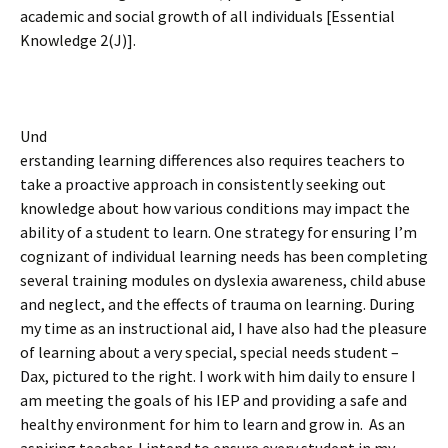
academic and social growth of all individuals [Essential
Knowledge 2(J)].
Und
erstanding learning differences also requires teachers to
take a proactive approach in consistently seeking out
knowledge about how various conditions may impact the
ability of a student to learn. One strategy for ensuring I’m
cognizant of individual learning needs has been completing
several training modules on dyslexia awareness, child abuse
and neglect, and the effects of trauma on learning. During
my time as an instructional aid, I have also had the pleasure
of learning about a very special, special needs student –
Dax, pictured to the right. I work with him daily to ensure I
am meeting the goals of his IEP and providing a safe and
healthy environment for him to learn and grow in. As an