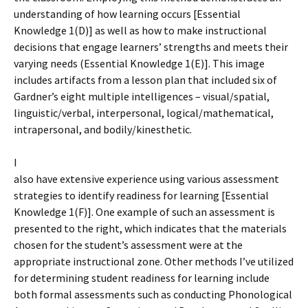
understanding of how learning occurs [Essential
Knowledge 1(D)] as well as how to make instructional
decisions that engage learners’ strengths and meets their
varying needs (Essential Knowledge 1(E)]. This image
includes artifacts from a lesson plan that included six of
Gardner’s eight multiple intelligences – visual/spatial,
linguistic/verbal, interpersonal, logical/mathematical,
intrapersonal, and bodily/kinesthetic.
I
also have extensive experience using various assessment
strategies to identify readiness for learning [Essential
Knowledge 1(F)]. One example of such an assessment is
presented to the right, which indicates that the materials
chosen for the student’s assessment were at the
appropriate instructional zone. Other methods I’ve utilized
for determining student readiness for learning include
both formal assessments such as conducting Phonological