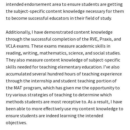
intended endorsement area to ensure students are getting
the subject-specific content knowledge necessary for them
to become successful educators in their field of study.
Additionally, I have demonstrated content knowledge
through the successful completion of the RVE, Praxis, and
VCLA exams. These exams measure academic skills in
reading, writing, mathematics, science, and social studies.
They also measure content knowledge of subject-specific
skills needed for teaching elementary education. I’ve also
accumulated several hundred hours of teaching experience
through the internship and student teaching portion of
the MAT program, which has given me the opportunity to
try various strategies of teaching to determine which
methods students are most receptive to. As a result, I have
been able to more effectively use my content knowledge to
ensure students are indeed learning the intended
objectives.