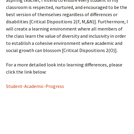
aspiring teacher, I intend to ensure every student in my
classroom is respected, nurtured, and encouraged to be the
best version of themselves regardless of differences or
disabilities [Critical Dispositions 2(F, M,&N)]. Furthermore, I
will create a learning environment where all members of
the class learn the value of diversity and inclusivity in order
to establish a cohesive environment where academic and
social growth can blossom [Critical Dispositions 2(O)].
For a more detailed look into learning differences, please
click the link below:
Student-Academic-Progress