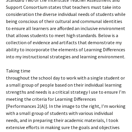
Standard Two of the Interstate Teacher Assessment and
Support Consortium states that teachers must take into
consideration the diverse individual needs of students while
being conscious of their cultural and communal identities
to ensure all learners are afforded an inclusive environment
that allows students to meet high standards. Below is a
collection of evidence and artifacts that demonstrate my
ability to incorporate the elements of Learning Differences
into my instructional strategies and learning environment.
Taking time
throughout the school day to work with a single student or
a small group of people based on their individual learning
strengths and needs is a critical strategy I use to ensure I’m
meeting the criteria for Learning Differences
[Performances 2(A)]. In the image to the right, I’m working
with a small group of students with various individual
needs, and in preparing their academic materials, I took
extensive efforts in making sure the goals and objectives