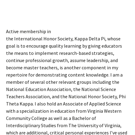
Active membership in
the International Honor Society, Kappa Delta Pi, whose
goal is to encourage quality learning by giving educators
the means to implement research-based strategies,
continue professional growth, assume leadership, and
become master teachers, is another component in my
repertoire for demonstrating content knowledge. I am a
member of several other relevant groups including the
National Education Association, the National Science
Teachers Association, and the National Honor Society, Phi
Theta Kappa. I also hold an Associate of Applied Science
with a specialization in education from Virginia Western
Community College as well as a Bachelor of
Interdisciplinary Studies from The University of Virginia,
which are additional, critical personal experiences I’ve used