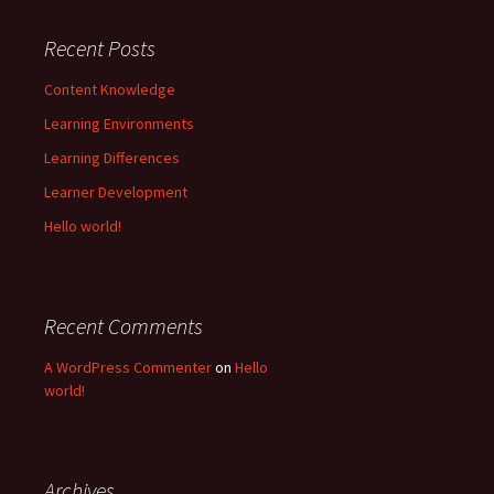
Recent Posts
Content Knowledge
Learning Environments
Learning Differences
Learner Development
Hello world!
Recent Comments
A WordPress Commenter
on
Hello
world!
Archives