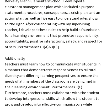
Berkeley Glenn Elementary School, I developed a
classroom management plan which included a purpose
statement, procedures, consequences, a crisis plan, and an
action plan, as well as five easy to understand rules shown
to the right. After collaborating with my supervising
teacher, I developed these rules to help build a foundation
for a learning environment that promotes responsibility,
accountability, positive interactions, safety, and respect for
others [Performances 3(A)&3(C)].
Additionally,
teachers must learn how to communicate with students in
a manner that demonstrates responsiveness to cultural
diversity and differing learning perspectives to ensure the
needs of all members of the classroom are being met in
their learning environment [Performances 3(F)].
Furthermore, teachers must collaborate with the student
to develop interpersonal skills which allow the student to
grow and develop into effective communicators while