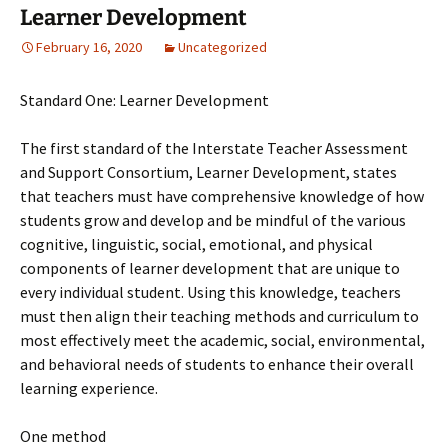
Learner Development
February 16, 2020
Uncategorized
Standard One: Learner Development
The first standard of the Interstate Teacher Assessment
and Support Consortium, Learner Development, states
that teachers must have comprehensive knowledge of how
students grow and develop and be mindful of the various
cognitive, linguistic, social, emotional, and physical
components of learner development that are unique to
every individual student. Using this knowledge, teachers
must then align their teaching methods and curriculum to
most effectively meet the academic, social, environmental,
and behavioral needs of students to enhance their overall
learning experience.
One method