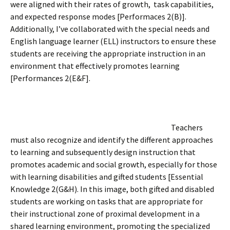
were aligned with their rates of growth, task capabilities,
and expected response modes [Performaces 2(B)].
Additionally, I’ve collaborated with the special needs and
English language learner (ELL) instructors to ensure these
students are receiving the appropriate instruction in an
environment that effectively promotes learning
[Performances 2(E&F].
Teachers
must also recognize and identify the different approaches
to learning and subsequently design instruction that
promotes academic and social growth, especially for those
with learning disabilities and gifted students [Essential
Knowledge 2(G&H). In this image, both gifted and disabled
students are working on tasks that are appropriate for
their instructional zone of proximal development in a
shared learning environment, promoting the specialized