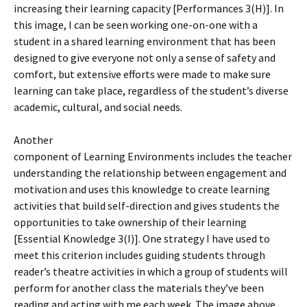
increasing their learning capacity [Performances 3(H)]. In
this image, I can be seen working one-on-one with a
student in a shared learning environment that has been
designed to give everyone not only a sense of safety and
comfort, but extensive efforts were made to make sure
learning can take place, regardless of the student’s diverse
academic, cultural, and social needs.
Another
component of Learning Environments includes the teacher
understanding the relationship between engagement and
motivation and uses this knowledge to create learning
activities that build self-direction and gives students the
opportunities to take ownership of their learning
[Essential Knowledge 3(I)]. One strategy I have used to
meet this criterion includes guiding students through
reader’s theatre activities in which a group of students will
perform for another class the materials they’ve been
reading and acting with me each week. The image above