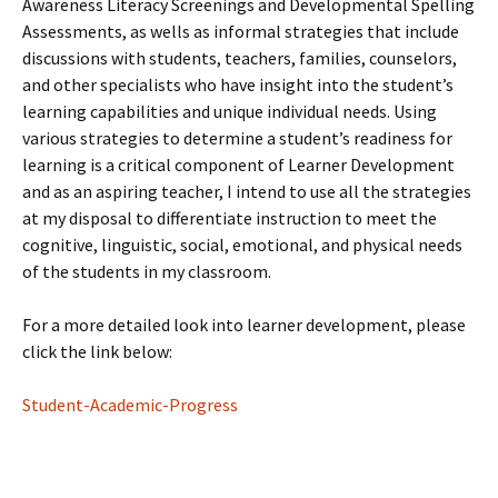
Awareness Literacy Screenings and Developmental Spelling
Assessments, as wells as informal strategies that include
discussions with students, teachers, families, counselors,
and other specialists who have insight into the student’s
learning capabilities and unique individual needs. Using
various strategies to determine a student’s readiness for
learning is a critical component of Learner Development
and as an aspiring teacher, I intend to use all the strategies
at my disposal to differentiate instruction to meet the
cognitive, linguistic, social, emotional, and physical needs
of the students in my classroom.
For a more detailed look into learner development, please
click the link below:
Student-Academic-Progress