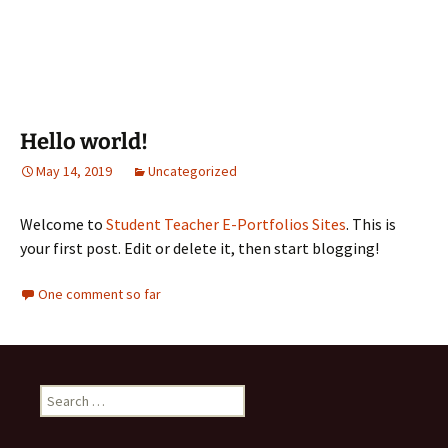
Hello world!
May 14, 2019
Uncategorized
Welcome to
Student Teacher E-Portfolios Sites
. This is
your first post. Edit or delete it, then start blogging!
One comment so far
Search
for: