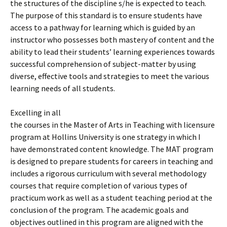
the structures of the discipline s/he is expected to teach.
The purpose of this standard is to ensure students have
access to a pathway for learning which is guided by an
instructor who possesses both mastery of content and the
ability to lead their students’ learning experiences towards
successful comprehension of subject-matter by using
diverse, effective tools and strategies to meet the various
learning needs of all students.
Excelling in all
the courses in the Master of Arts in Teaching with licensure
program at Hollins University is one strategy in which I
have demonstrated content knowledge. The MAT program
is designed to prepare students for careers in teaching and
includes a rigorous curriculum with several methodology
courses that require completion of various types of
practicum work as well as a student teaching period at the
conclusion of the program. The academic goals and
objectives outlined in this program are aligned with the