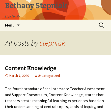
Skip
Bethany Stepniak
to
Prek-6
content
Search
Menu
for:
All posts by
stepniak
Content Knowledge
March 7, 2020
Uncategorized
The fourth standard of the Interstate Teacher Assessment
and Support Consortium, Content Knowledge, states that
teachers create meaningful learning experiences based on
their understanding of central topics, tools of inquiry, and