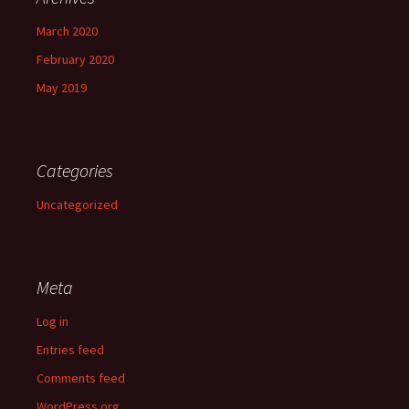
March 2020
February 2020
May 2019
Categories
Uncategorized
Meta
Log in
Entries feed
Comments feed
WordPress.org