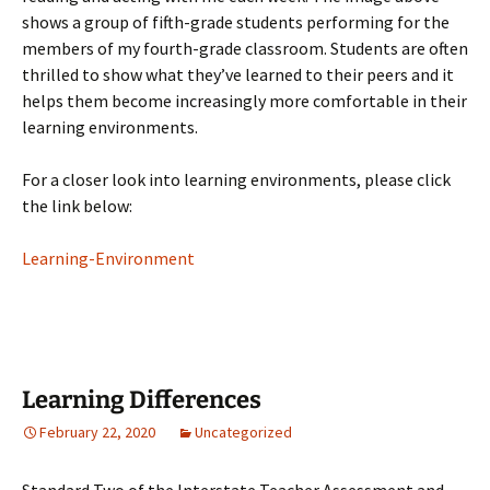
shows a group of fifth-grade students performing for the
members of my fourth-grade classroom. Students are often
thrilled to show what they’ve learned to their peers and it
helps them become increasingly more comfortable in their
learning environments.
For a closer look into learning environments, please click
the link below:
Learning-Environment
Learning Differences
February 22, 2020
Uncategorized