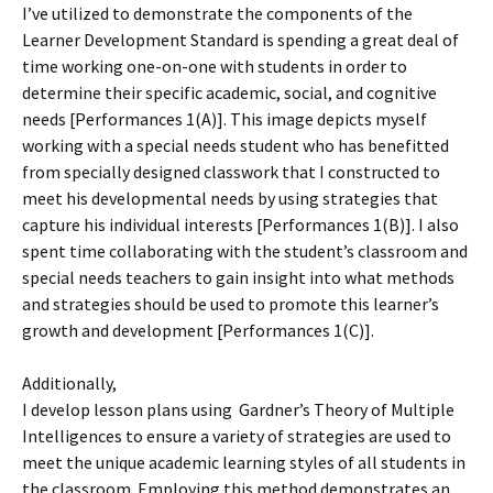
I’ve utilized to demonstrate the components of the
Learner Development Standard is spending a great deal of
time working one-on-one with students in order to
determine their specific academic, social, and cognitive
needs [Performances 1(A)]. This image depicts myself
working with a special needs student who has benefitted
from specially designed classwork that I constructed to
meet his developmental needs by using strategies that
capture his individual interests [Performances 1(B)]. I also
spent time collaborating with the student’s classroom and
special needs teachers to gain insight into what methods
and strategies should be used to promote this learner’s
growth and development [Performances 1(C)].
Additionally,
I develop lesson plans using Gardner’s Theory of Multiple
Intelligences to ensure a variety of strategies are used to
meet the unique academic learning styles of all students in
the classroom. Employing this method demonstrates an