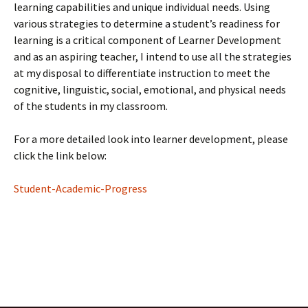
learning capabilities and unique individual needs. Using
various strategies to determine a student’s readiness for
learning is a critical component of Learner Development
and as an aspiring teacher, I intend to use all the strategies
at my disposal to differentiate instruction to meet the
cognitive, linguistic, social, emotional, and physical needs
of the students in my classroom.
For a more detailed look into learner development, please
click the link below:
Student-Academic-Progress