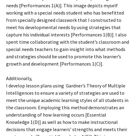
needs [Performances 1(A)]. This image depicts myself
working with a special needs student who has benefitted
from specially designed classwork that I constructed to
meet his developmental needs by using strategies that
capture his individual interests [Performances 1(B)]. I also
spent time collaborating with the student’s classroom and
special needs teachers to gain insight into what methods
and strategies should be used to promote this learner’s
growth and development [Performances 1(C)].
Additionally,
I develop lesson plans using Gardner’s Theory of Multiple
Intelligences to ensure a variety of strategies are used to
meet the unique academic learning styles of all students in
the classroom. Employing this method demonstrates an
understanding of how learning occurs [Essential
Knowledge 1(D)] as well as how to make instructional
decisions that engage learners’ strengths and meets their