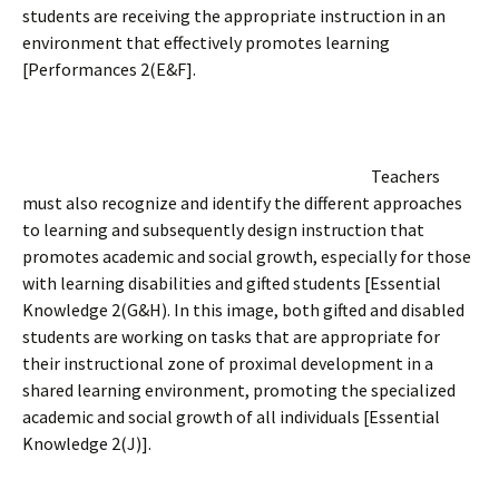
students are receiving the appropriate instruction in an
environment that effectively promotes learning
[Performances 2(E&F].
Teachers
must also recognize and identify the different approaches
to learning and subsequently design instruction that
promotes academic and social growth, especially for those
with learning disabilities and gifted students [Essential
Knowledge 2(G&H). In this image, both gifted and disabled
students are working on tasks that are appropriate for
their instructional zone of proximal development in a
shared learning environment, promoting the specialized
academic and social growth of all individuals [Essential
Knowledge 2(J)].