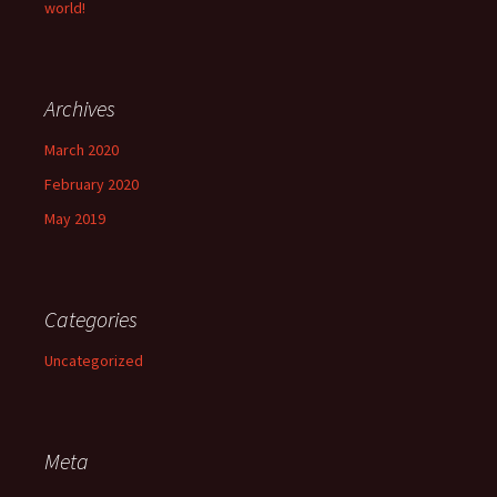
world!
Archives
March 2020
February 2020
May 2019
Categories
Uncategorized
Meta