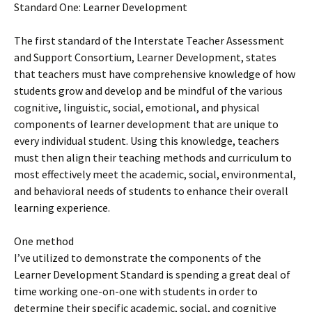
Standard One: Learner Development
The first standard of the Interstate Teacher Assessment
and Support Consortium, Learner Development, states
that teachers must have comprehensive knowledge of how
students grow and develop and be mindful of the various
cognitive, linguistic, social, emotional, and physical
components of learner development that are unique to
every individual student. Using this knowledge, teachers
must then align their teaching methods and curriculum to
most effectively meet the academic, social, environmental,
and behavioral needs of students to enhance their overall
learning experience.
One method
I’ve utilized to demonstrate the components of the
Learner Development Standard is spending a great deal of
time working one-on-one with students in order to
determine their specific academic, social, and cognitive