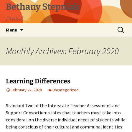
Skip
Bethany Stepniak
to
Prek-6
content
Search
Menu
for:
Monthly Archives: February 2020
Learning Differences
February 22, 2020
Uncategorized
Standard Two of the Interstate Teacher Assessment and
Support Consortium states that teachers must take into
consideration the diverse individual needs of students while
being conscious of their cultural and communal identities