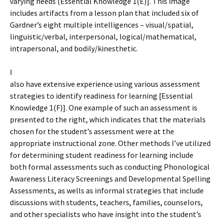
varying needs (Essential Knowledge 1(E)]. This image
includes artifacts from a lesson plan that included six of
Gardner’s eight multiple intelligences – visual/spatial,
linguistic/verbal, interpersonal, logical/mathematical,
intrapersonal, and bodily/kinesthetic.
I
also have extensive experience using various assessment
strategies to identify readiness for learning [Essential
Knowledge 1(F)]. One example of such an assessment is
presented to the right, which indicates that the materials
chosen for the student’s assessment were at the
appropriate instructional zone. Other methods I’ve utilized
for determining student readiness for learning include
both formal assessments such as conducting Phonological
Awareness Literacy Screenings and Developmental Spelling
Assessments, as wells as informal strategies that include
discussions with students, teachers, families, counselors,
and other specialists who have insight into the student’s