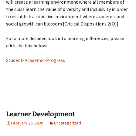
will create a learning environment where all members of
the class learn the value of diversity and inclusivity in order
to establish a cohesive environment where academic and
social growth can blossom [Critical Dispositions 2(O)].
For a more detailed look into learning differences, please
click the link below:
Student-Academic-Progress
Learner Development
February 16, 2020
Uncategorized