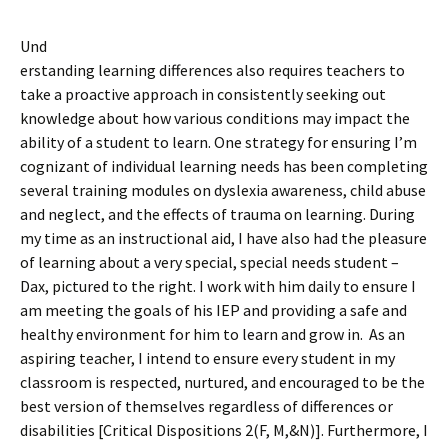
Und
erstanding learning differences also requires teachers to
take a proactive approach in consistently seeking out
knowledge about how various conditions may impact the
ability of a student to learn. One strategy for ensuring I’m
cognizant of individual learning needs has been completing
several training modules on dyslexia awareness, child abuse
and neglect, and the effects of trauma on learning. During
my time as an instructional aid, I have also had the pleasure
of learning about a very special, special needs student –
Dax, pictured to the right. I work with him daily to ensure I
am meeting the goals of his IEP and providing a safe and
healthy environment for him to learn and grow in. As an
aspiring teacher, I intend to ensure every student in my
classroom is respected, nurtured, and encouraged to be the
best version of themselves regardless of differences or
disabilities [Critical Dispositions 2(F, M,&N)]. Furthermore, I