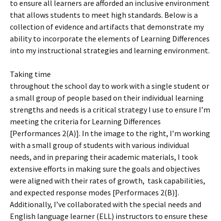
to ensure all learners are afforded an inclusive environment
that allows students to meet high standards. Below is a
collection of evidence and artifacts that demonstrate my
ability to incorporate the elements of Learning Differences
into my instructional strategies and learning environment.
Taking time
throughout the school day to work with a single student or
a small group of people based on their individual learning
strengths and needs is a critical strategy I use to ensure I’m
meeting the criteria for Learning Differences
[Performances 2(A)]. In the image to the right, I’m working
with a small group of students with various individual
needs, and in preparing their academic materials, I took
extensive efforts in making sure the goals and objectives
were aligned with their rates of growth, task capabilities,
and expected response modes [Performaces 2(B)].
Additionally, I’ve collaborated with the special needs and
English language learner (ELL) instructors to ensure these