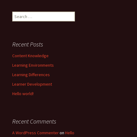
Search
for:
Recent Posts
Content Knowledge
Learning Environments
Learning Differences
Learner Development
Hello world!
Recent Comments
A WordPress Commenter
on
Hello