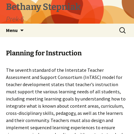
Skip
Bethany Stepniak
to
Prek-6
content
Search
Menu
for:
Planning for Instruction
The seventh standard of the Interstate Teacher
Assessment and Support Consortium (InTASC) model for
teacher development states that teacher’s instruction
must support the various learning needs of all students,
including meeting learning goals by understanding how to
integrate what is known about content areas, curriculum,
cross-disciplinary skills, pedagogy, as well as the learners
and their community. Teachers must also design and
implement sequenced learning experiences to ensure