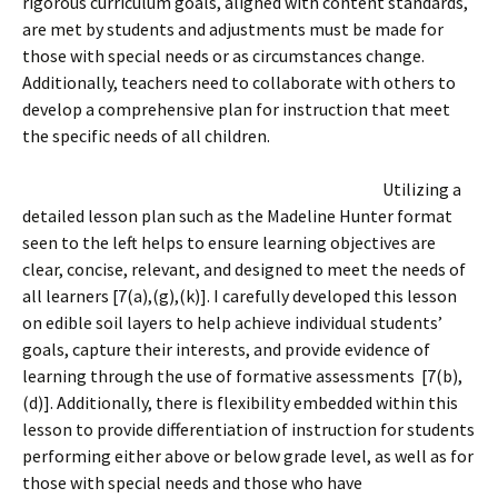
rigorous curriculum goals, aligned with content standards,
are met by students and adjustments must be made for
those with special needs or as circumstances change.
Additionally, teachers need to collaborate with others to
develop a comprehensive plan for instruction that meet
the specific needs of all children.
Utilizing a
detailed lesson plan such as the Madeline Hunter format
seen to the left helps to ensure learning objectives are
clear, concise, relevant, and designed to meet the needs of
all learners [7(a),(g),(k)]. I carefully developed this lesson
on edible soil layers to help achieve individual students’
goals, capture their interests, and provide evidence of
learning through the use of formative assessments [7(b),
(d)]. Additionally, there is flexibility embedded within this
lesson to provide differentiation of instruction for students
performing either above or below grade level, as well as for
those with special needs and those who have