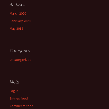
Archives
March 2020
February 2020
May 2019
Categories
Uncategorized
Meta
Log in
Entries feed
Comments feed