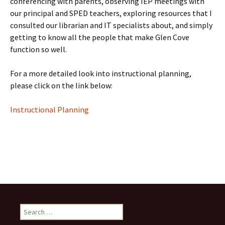
conferencing with parents, observing IEP meetings with
our principal and SPED teachers, exploring resources that I
consulted our librarian and IT specialists about, and simply
getting to know all the people that make Glen Cove
function so well.
For a more detailed look into instructional planning,
please click on the link below:
Instructional Planning
Search
for: