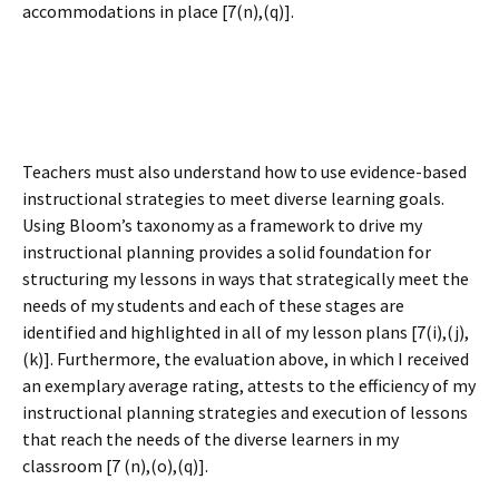
accommodations in place [7(n),(q)].
Teachers must also understand how to use evidence-based
instructional strategies to meet diverse learning goals.
Using Bloom’s taxonomy as a framework to drive my
instructional planning provides a solid foundation for
structuring my lessons in ways that strategically meet the
needs of my students and each of these stages are
identified and highlighted in all of my lesson plans [7(i),(j),
(k)]. Furthermore, the evaluation above, in which I received
an exemplary average rating, attests to the efficiency of my
instructional planning strategies and execution of lessons
that reach the needs of the diverse learners in my
classroom [7 (n),(o),(q)].