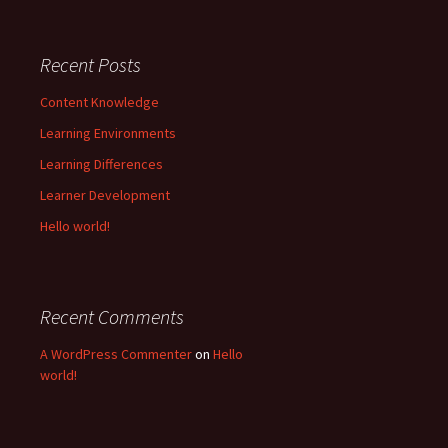
Recent Posts
Content Knowledge
Learning Environments
Learning Differences
Learner Development
Hello world!
Recent Comments
A WordPress Commenter
on
Hello
world!