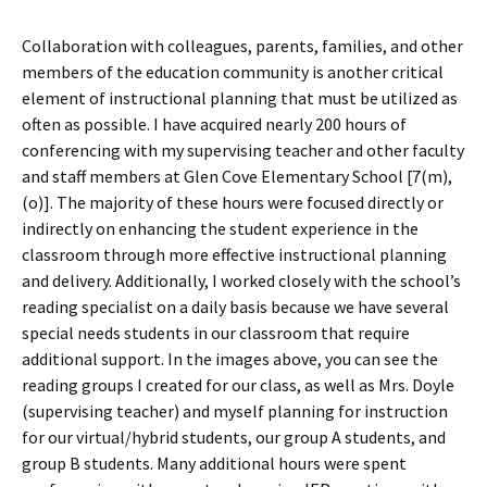
Collaboration with colleagues, parents, families, and other
members of the education community is another critical
element of instructional planning that must be utilized as
often as possible. I have acquired nearly 200 hours of
conferencing with my supervising teacher and other faculty
and staff members at Glen Cove Elementary School [7(m),
(o)]. The majority of these hours were focused directly or
indirectly on enhancing the student experience in the
classroom through more effective instructional planning
and delivery. Additionally, I worked closely with the school’s
reading specialist on a daily basis because we have several
special needs students in our classroom that require
additional support. In the images above, you can see the
reading groups I created for our class, as well as Mrs. Doyle
(supervising teacher) and myself planning for instruction
for our virtual/hybrid students, our group A students, and
group B students. Many additional hours were spent